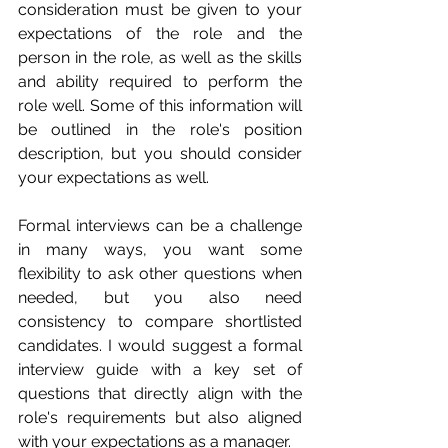
consideration must be given to your 
expectations of the role and the 
person in the role, as well as the skills 
and ability required to perform the 
role well. Some of this information will 
be outlined in the role's position 
description, but you should consider 
your expectations as well.
Formal interviews can be a challenge 
in many ways, you want some 
flexibility to ask other questions when 
needed, but you also need 
consistency to compare shortlisted 
candidates. I would suggest a formal 
interview guide with a key set of 
questions that directly align with the 
role's requirements but also aligned 
with your expectations as a manager. 