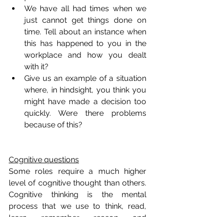
We have all had times when we 
just cannot get things done on 
time. Tell about an instance when 
this has happened to you in the 
workplace and how you dealt 
with it?
Give us an example of a situation 
where, in hindsight, you think you 
might have made a decision too 
quickly. Were there problems 
because of this?
Cognitive questions
Some roles require a much higher 
level of cognitive thought than others. 
Cognitive thinking is the mental 
process that we use to think, read, 