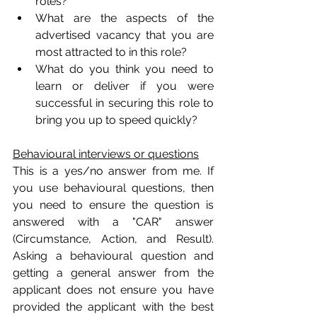
roles?
What are the aspects of the 
advertised vacancy that you are 
most attracted to in this role?
What do you think you need to 
learn or deliver if you were 
successful in securing this role to 
bring you up to speed quickly?
Behavioural interviews or questions
This is a yes/no answer from me. If 
you use behavioural questions, then 
you need to ensure the question is 
answered with a "CAR" answer 
(Circumstance, Action, and Result). 
Asking a behavioural question and 
getting a general answer from the 
applicant does not ensure you have 
provided the applicant with the best 