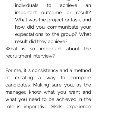
individuals to achieve an 
important outcome or result? 
What was the project or task, and 
how did you communicate your 
expectations to the group? What 
result did they achieve?
What is so important about the 
recruitment interview? 
For me, it is consistency and a method 
of creating a way to compare 
candidates. Making sure you, as the 
manager, know what you want and 
what you need to be achieved in the 
role is imperative. Skills, experience 
and cultural fit, are important, but 
manager expectations are also 
important and should be front of mind 