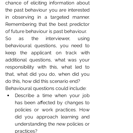
chance of eliciting information about 
the past behaviour you are interested 
in observing in a targeted manner. 
Remembering that the best predictor 
of future behaviour is past behaviour.
So as the interviewer, using 
behavioural questions, you need to 
keep the applicant on track with 
additional questions, what was your 
responsibility with this, what led to 
that, what did you do, when did you 
do this, how did this scenario end? 
Behavioural questions could include:
Describe a time when your job 
has been affected by changes to 
policies or work practices. How 
did you approach learning and 
understanding the new policies or 
practices?