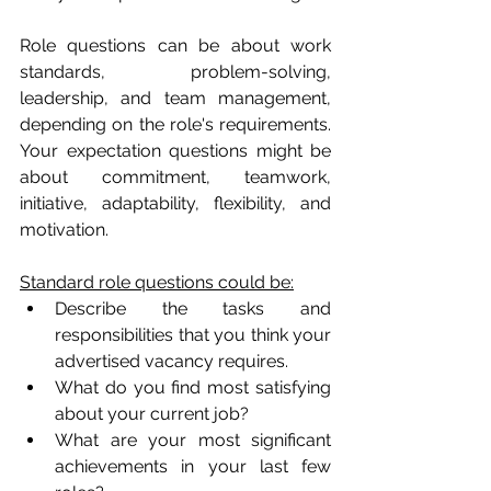
Role questions can be about work 
standards, problem-solving, 
leadership, and team management, 
depending on the role's requirements. 
Your expectation questions might be 
about commitment, teamwork, 
initiative, adaptability, flexibility, and 
motivation. 
Standard role questions could be:
Describe the tasks and 
responsibilities that you think your 
advertised vacancy requires.
What do you find most satisfying 
about your current job?
What are your most significant 
achievements in your last few 