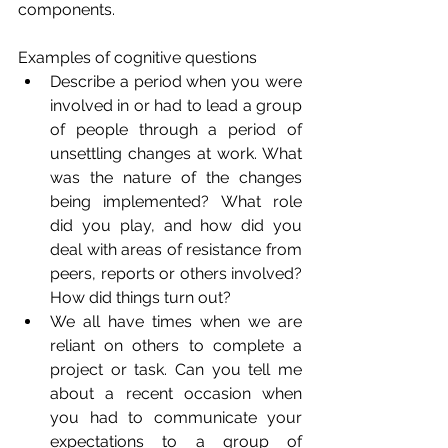
components. 
Examples of cognitive questions
Describe a period when you were 
involved in or had to lead a group 
of people through a period of 
unsettling changes at work. What 
was the nature of the changes 
being implemented? What role 
did you play, and how did you 
deal with areas of resistance from 
peers, reports or others involved? 
How did things turn out?
We all have times when we are 
reliant on others to complete a 
project or task. Can you tell me 
about a recent occasion when 
you had to communicate your 
expectations to a group of 