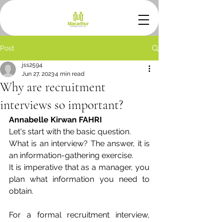
Post
jss2594
Jun 27, 2023
4 min read
Why are recruitment
interviews so important?
Annabelle Kirwan FAHRI
Let's start with the basic question. 
What is an interview? The answer, it is 
an information-gathering exercise.
It is imperative that as a manager, you 
plan what information you need to 
obtain.
For a formal recruitment interview, 