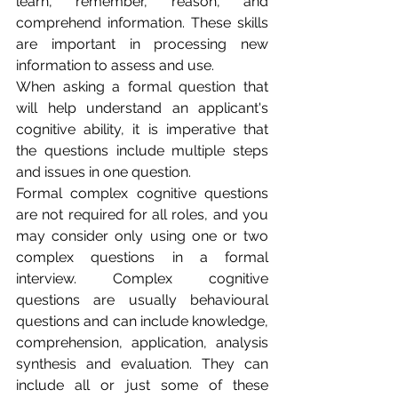
learn, remember, reason, and 
comprehend information. These skills 
are important in processing new 
information to assess and use.  
When asking a formal question that 
will help understand an applicant's 
cognitive ability, it is imperative that 
the questions include multiple steps 
and issues in one question. 
Formal complex cognitive questions 
are not required for all roles, and you 
may consider only using one or two 
complex questions in a formal 
interview. Complex cognitive 
questions are usually behavioural 
questions and can include knowledge, 
comprehension, application, analysis 
synthesis and evaluation. They can 
include all or just some of these 