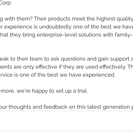
Corp.
 with them? Their products meet the highest quality
ser experience is undoubtedly one of the best we hav
that they bring enterprise-level solutions with family
eak to their team to ask questions and gain support 
nts are only effective if they are used effectively. T
rvice is one of the best we have experienced.
n more, we're happy to set up a trial.
our thoughts and feedback on this latest generation