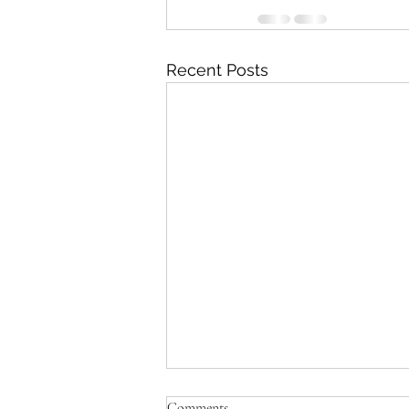
Recent Posts
Comments