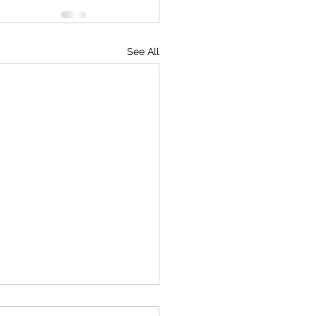
See All