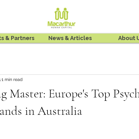
ts & Partners
News & Articles
About 
5
1 min read
g Master: Europe's Top Psyc
ands in Australia