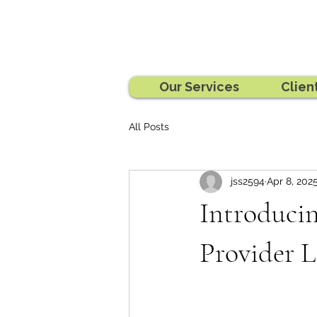
Our Services
Clien
All Posts
jss2594
Apr 8, 202
Introducin
Provider L