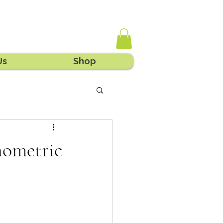
Us
Shop
hometric