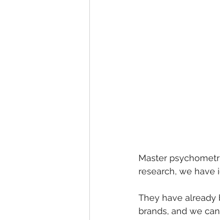
Master psychometric
research, we have i
They have already b
brands, and we can 