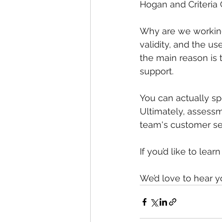
Hogan and Criteria 
Why are we working
validity, and the u
the main reason is 
support.
You can actually sp
Ultimately, assessme
team's customer se
If you’d like to lear
We’d love to hear y