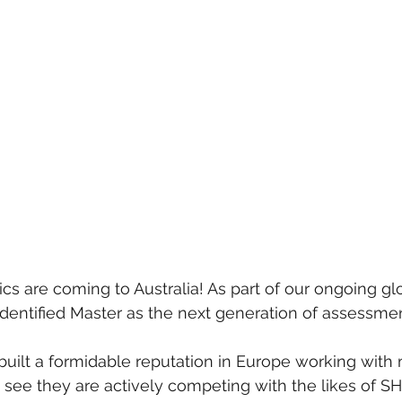
s are coming to Australia! As part of our ongoing gl
dentified Master as the next generation of assessmen
uilt a formidable reputation in Europe working with
see they are actively competing with the likes of SHL