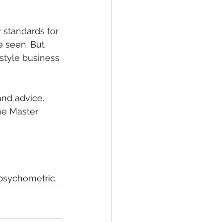
 standards for 
e seen. But 
-style business 
and advice. 
he Master 
 psychometric.