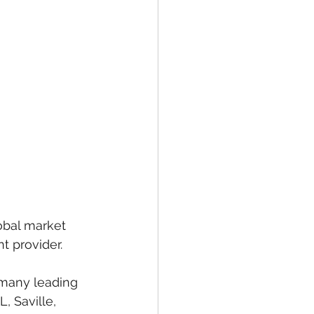
obal market 
t provider.
 many leading 
, Saville, 