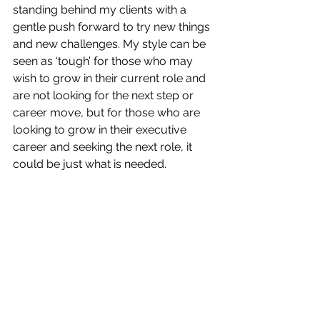
standing behind my clients with a 
gentle push forward to try new things 
and new challenges. My style can be 
seen as ‘tough’ for those who may 
wish to grow in their current role and 
are not looking for the next step or 
career move, but for those who are 
looking to grow in their executive 
career and seeking the next role, it 
could be just what is needed. 