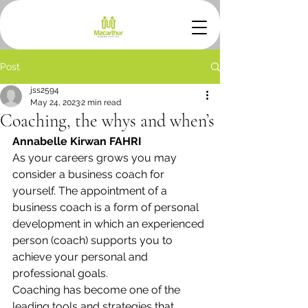
Post
jss2594
May 24, 2023
2 min read
Coaching, the whys and when’s
Annabelle Kirwan FAHRI
As your careers grows you may 
consider a business coach for 
yourself. The appointment of a 
business coach is a form of personal 
development in which an experienced 
person (coach) supports you to 
achieve your personal and 
professional goals. 
Coaching has become one of the 
leading tools and strategies that 