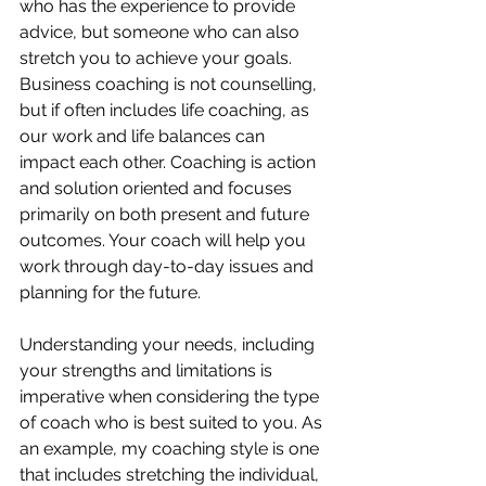
who has the experience to provide 
advice, but someone who can also 
stretch you to achieve your goals. 
Business coaching is not counselling, 
but if often includes life coaching, as 
our work and life balances can 
impact each other. Coaching is action 
and solution oriented and focuses 
primarily on both present and future 
outcomes. Your coach will help you 
work through day-to-day issues and 
planning for the future. 
Understanding your needs, including 
your strengths and limitations is 
imperative when considering the type 
of coach who is best suited to you. As 
an example, my coaching style is one 
that includes stretching the individual, 