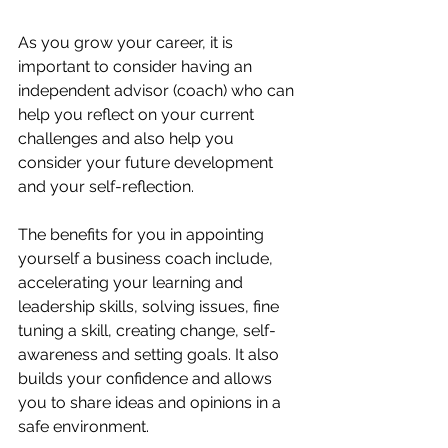
As you grow your career, it is 
important to consider having an 
independent advisor (coach) who can 
help you reflect on your current 
challenges and also help you 
consider your future development 
and your self-reflection. 
The benefits for you in appointing 
yourself a business coach include, 
accelerating your learning and 
leadership skills, solving issues, fine 
tuning a skill, creating change, self-
awareness and setting goals. It also 
builds your confidence and allows 
you to share ideas and opinions in a 
safe environment. 