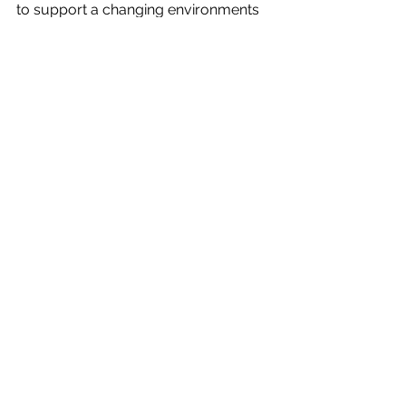
to support a changing environments 
and necessary tool in today’s 
workplace. 
Macarthur Human Capital: 
Unleashing 
the competitive edge, driven by people
See All
Recent Posts