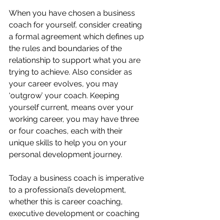
When you have chosen a business 
coach for yourself, consider creating 
a formal agreement which defines up 
the rules and boundaries of the 
relationship to support what you are 
trying to achieve. Also consider as 
your career evolves, you may 
‘outgrow’ your coach. Keeping 
yourself current, means over your 
working career, you may have three 
or four coaches, each with their 
unique skills to help you on your 
personal development journey. 
Today a business coach is imperative 
to a professional’s development, 
whether this is career coaching, 
executive development or coaching 