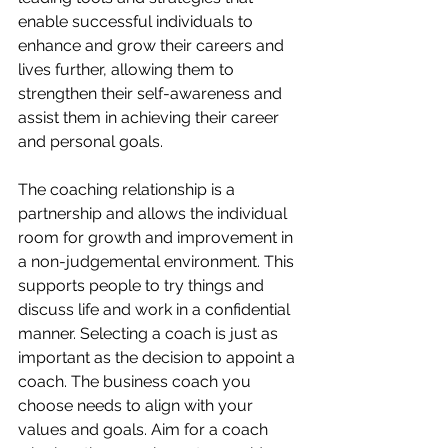
enable successful individuals to 
enhance and grow their careers and 
lives further, allowing them to 
strengthen their self-awareness and 
assist them in achieving their career 
and personal goals. 
The coaching relationship is a 
partnership and allows the individual 
room for growth and improvement in 
a non-judgemental environment. This 
supports people to try things and 
discuss life and work in a confidential 
manner. Selecting a coach is just as 
important as the decision to appoint a 
coach. The business coach you 
choose needs to align with your 
values and goals. Aim for a coach 