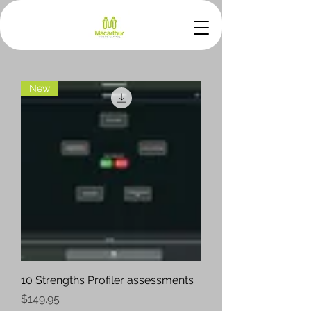
New
10 Strengths Profiler assessments
Price
$149.95