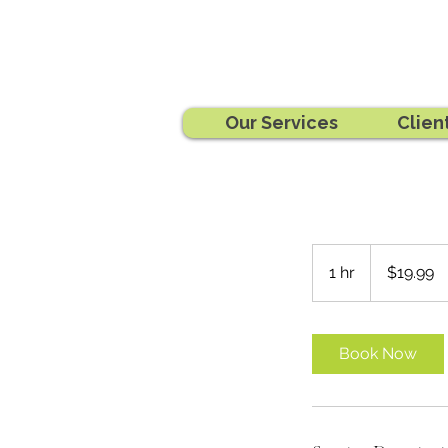
Our Services
Clien
19.99
Australian
1 hr
1
$19.99
dollars
h
Book Now