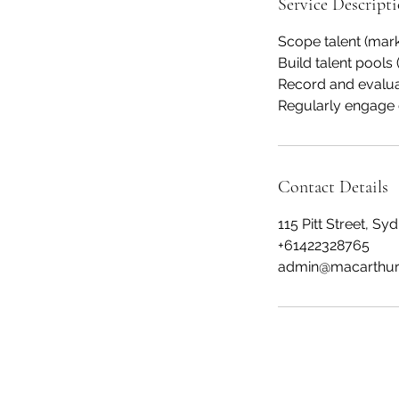
Service Descript
Scope talent (mar
Build talent pools (
Record and evalua
Regularly engage 
Contact Details
115 Pitt Street, S
+61422328765
admin@macarthur
Macarthur Human Capital