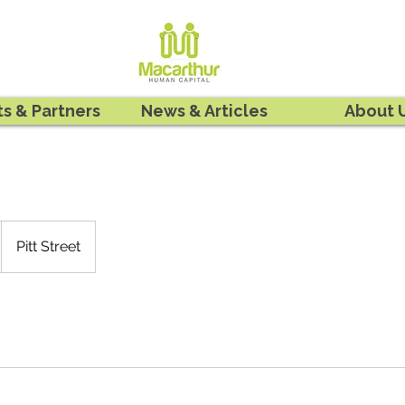
ts & Partners
News & Articles
About 
Pitt Street