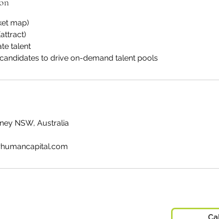
ion
ket map)
attract)
te talent
candidates to drive on-demand talent pools
ydney NSW, Australia
humancapital.com
 Pty Ltd
Ca