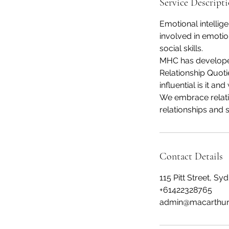
Service Descript
Emotional intellig
involved in emotio
social skills.
MHC has developed
Relationship Quoti
influential is it an
We embrace relati
relationships and s
Contact Details
115 Pitt Street, S
+61422328765
admin@macarthur