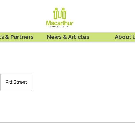
ts & Partners
News & Articles
About 
Pitt Street