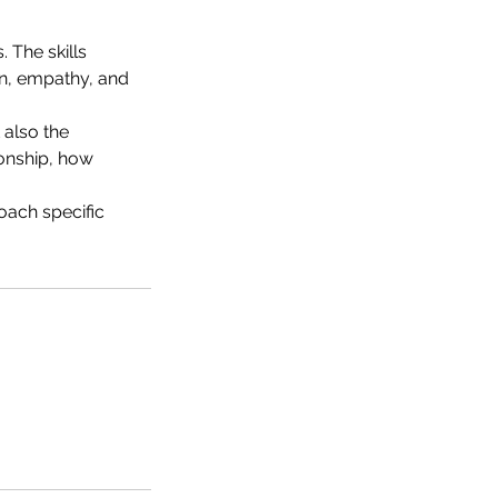
 The skills
on, empathy, and
 also the
ionship, how
oach specific