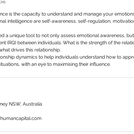
ion
ence is the capacity to understand and manage your emotions.
nal intelligence are self-awareness, self-regulation, motivati
 a unique tool to not only assess emotional awareness, but
ent (RQ) between individuals. What is the strength of the relat
d what drives this relationship.
onship dynamics to help individuals understand how to appr
ituations, with an eye to maximising their influence.
ydney NSW, Australia
humancapital.com