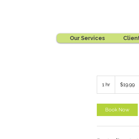
Our Services
Clien
19.99
Australian
1 hr
1
$19.99
dollars
h
Book Now