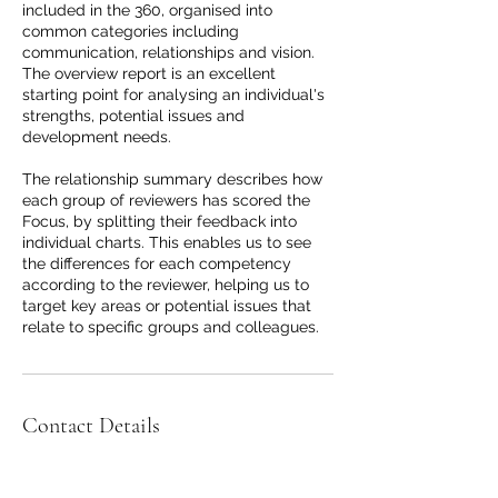
included in the 360, organised into
common categories including
communication, relationships and vision.
The overview report is an excellent
starting point for analysing an individual's
strengths, potential issues and
development needs.
The relationship summary describes how
each group of reviewers has scored the
Focus, by splitting their feedback into
individual charts. This enables us to see
the differences for each competency
according to the reviewer, helping us to
target key areas or potential issues that
relate to specific groups and colleagues.
Contact Details
115 Pitt Street, Sydney NSW, Australia
+61422328765