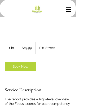
19.99
Australian
1 hr
1
$19.99
Pitt Street
dollars
h
Book Now
Service Description
The report provides a high-level overview
of the Focus' scores for each competency