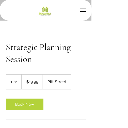
Strategic Planning
Session
19.99
Australian
1 hr
1
$19.99
Pitt Street
dollars
h
Book Now