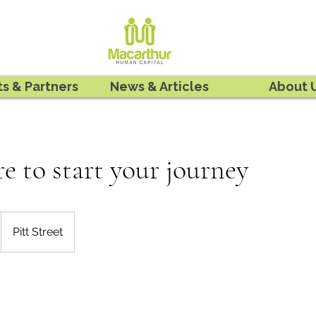
ts & Partners
News & Articles
About 
re to start your journey
Pitt Street