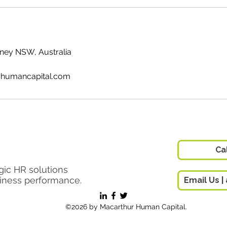
ydney NSW, Australia
humancapital.com
 Pty Ltd
Ca
gic HR solutions
siness performance.
©2026 by Macarthur Human Capital.