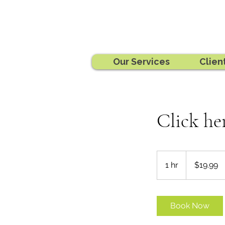
Our Services
Clien
Click he
19.99
Australian
1 hr
1
$19.99
dollars
h
Book Now