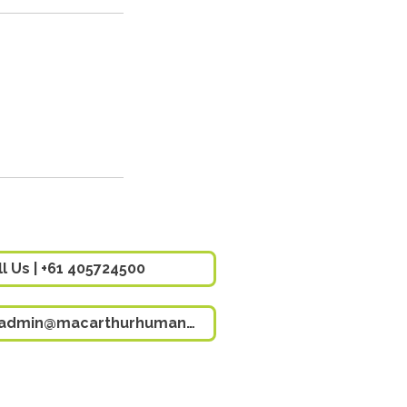
ll Us | +61 405724500
Email Us | admin@macarthurhumancapital.com