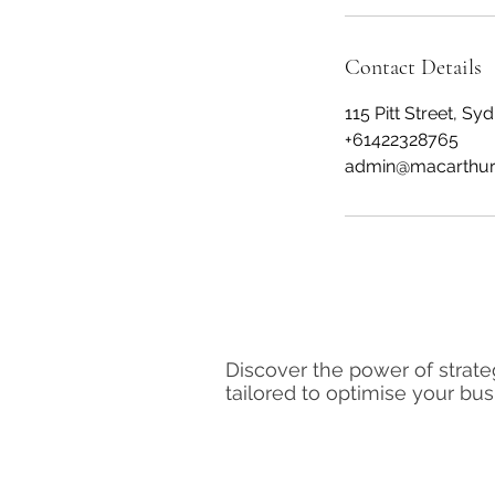
Contact Details
115 Pitt Street, S
+61422328765
admin@macarthur
Macarthur Human Capital
Discover the power of strate
tailored to optimise your bu