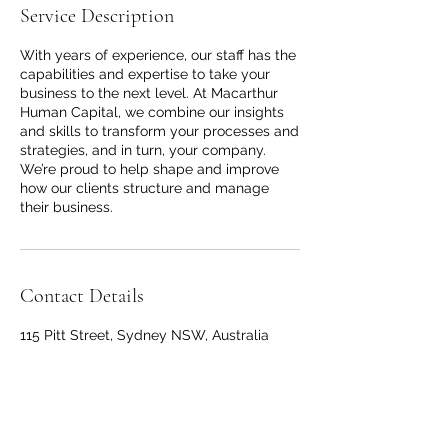
Service Description
With years of experience, our staff has the
capabilities and expertise to take your
business to the next level. At Macarthur
Human Capital, we combine our insights
and skills to transform your processes and
strategies, and in turn, your company.
We’re proud to help shape and improve
how our clients structure and manage
their business.
Contact Details
115 Pitt Street, Sydney NSW, Australia
+61422328765
admin@macarthurhumancapital.com