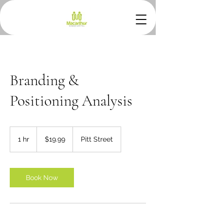
Branding &
Positioning Analysis
19.99
Australian
1 hr
1
$19.99
Pitt Street
dollars
h
Book Now