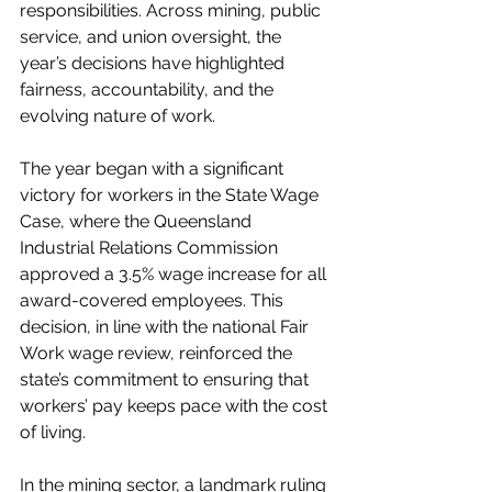
responsibilities. Across mining, public 
service, and union oversight, the 
year’s decisions have highlighted 
fairness, accountability, and the 
evolving nature of work.
The year began with a significant 
victory for workers in the State Wage 
Case, where the Queensland 
Industrial Relations Commission 
approved a 3.5% wage increase for all 
award-covered employees. This 
decision, in line with the national Fair 
Work wage review, reinforced the 
state’s commitment to ensuring that 
workers’ pay keeps pace with the cost 
of living.
In the mining sector, a landmark ruling 