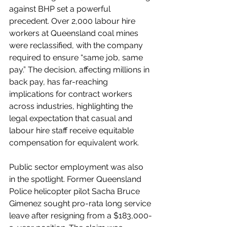
against BHP set a powerful 
precedent. Over 2,000 labour hire 
workers at Queensland coal mines 
were reclassified, with the company 
required to ensure “same job, same 
pay.” The decision, affecting millions in 
back pay, has far-reaching 
implications for contract workers 
across industries, highlighting the 
legal expectation that casual and 
labour hire staff receive equitable 
compensation for equivalent work.
Public sector employment was also 
in the spotlight. Former Queensland 
Police helicopter pilot Sacha Bruce 
Gimenez sought pro-rata long service 
leave after resigning from a $183,000-