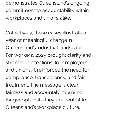
demonstrates Queensland’s ongoing 
commitment to accountability within 
workplaces and unions alike.
Collectively, these cases illustrate a 
year of meaningful change in 
Queensland’s industrial landscape. 
For workers, 2025 brought clarity and 
stronger protections; for employers 
and unions, it reinforced the need for 
compliance, transparency, and fair 
treatment. The message is clear: 
fairness and accountability are no 
longer optional—they are central to 
Queensland’s workplace culture.