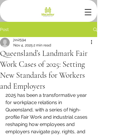
Post
jss2594
Nov 4, 2025
2 min read
Queensland’s Landmark Fair
Work Cases of 2025: Setting
New Standards for Workers
and Employers
2025 has been a transformative year 
for workplace relations in 
Queensland, with a series of high-
profile Fair Work and industrial cases 
reshaping how employees and 
employers navigate pay, rights, and 