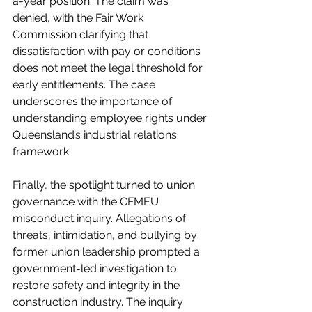
a-year position. The claim was 
denied, with the Fair Work 
Commission clarifying that 
dissatisfaction with pay or conditions 
does not meet the legal threshold for 
early entitlements. The case 
underscores the importance of 
understanding employee rights under 
Queensland’s industrial relations 
framework.
Finally, the spotlight turned to union 
governance with the CFMEU 
misconduct inquiry. Allegations of 
threats, intimidation, and bullying by 
former union leadership prompted a 
government-led investigation to 
restore safety and integrity in the 
construction industry. The inquiry 