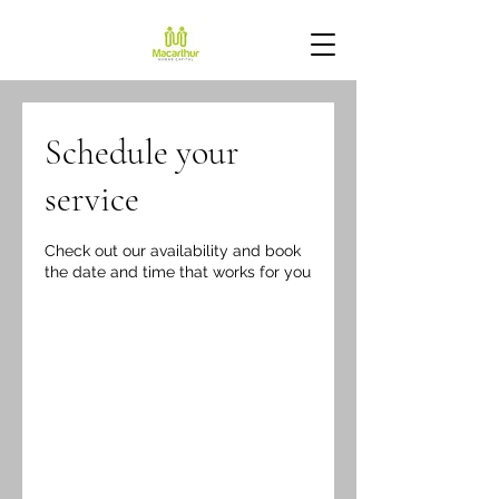
Schedule your
service
Check out our availability and book
the date and time that works for you