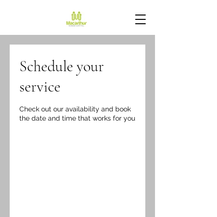
Schedule your
service
Check out our availability and book
the date and time that works for you