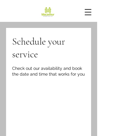
Schedule your
service
Check out our availability and book
the date and time that works for you