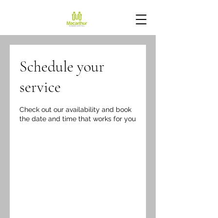
Schedule your
service
Check out our availability and book
the date and time that works for you